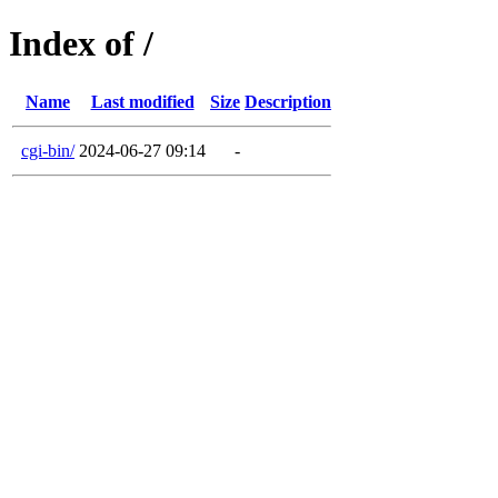
Index of /
Name
Last modified
Size
Description
cgi-bin/
2024-06-27 09:14
-