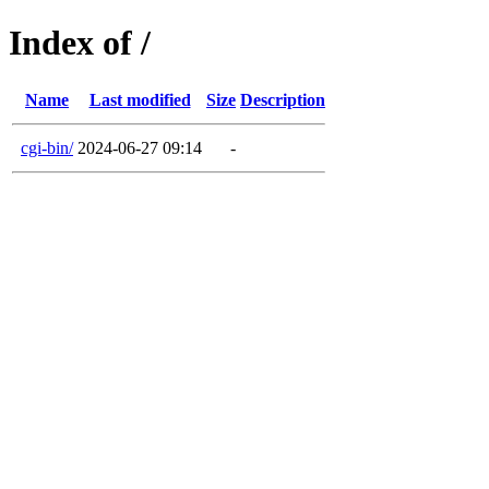
Index of /
Name
Last modified
Size
Description
cgi-bin/
2024-06-27 09:14
-