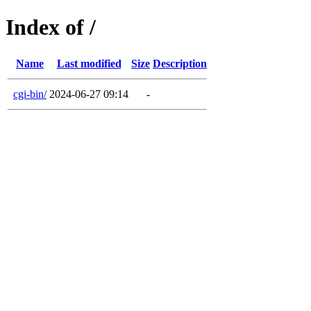
Index of /
Name
Last modified
Size
Description
cgi-bin/
2024-06-27 09:14
-